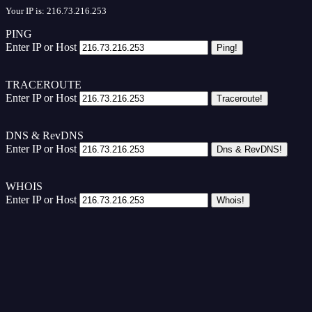
Your IP is: 216.73.216.253
PING
Enter IP or Host
TRACEROUTE
Enter IP or Host
DNS & RevDNS
Enter IP or Host
WHOIS
Enter IP or Host