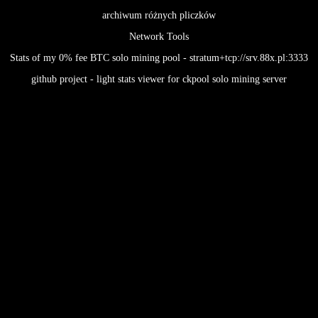
archiwum różnych pliczków
Network Tools
Stats of my 0% fee BTC solo mining pool - stratum+tcp://srv.88x.pl:3333
github project - light stats viewer for ckpool solo mining server